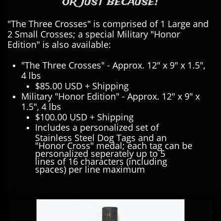
or just because!
"The Three Crosses" is comprised of 1 Large and
2 Small Crosses; a special Military "Honor
Edition" is also available:
"The Three Crosses" - Approx. 12" x 9" x 1.5",
4 lbs
$85.00 USD + Shipping
Military "Honor Edition" - Approx. 12" x 9" x
1.5", 4 lbs
$100.00 USD + Shipping
Includes a personalized set of
Stainless Steel Dog Tags and an
"Honor Cross" medal; each tag can be
personalized seperately up to 5
lines of 16 characters (including
spaces) per line maximum