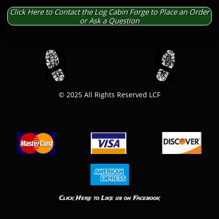
Click Here to Contact the Log Cabin Forge to Place an Order
or Ask a Question
© 2025 All Rights Reserved LCF​
Click Here to Like us on Facebook