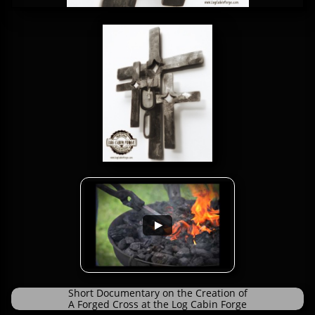
Short Documentary on the Creation of
A Forged Cross at the Log Cabin Forge