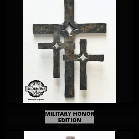
MILITARY HONOR
EDITION