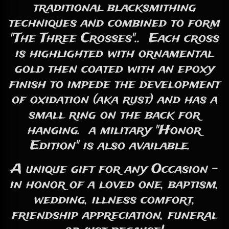
traditional blacksmithing
techniques and combined to form
"The Three Crosses".. Each cross
is highlighted with ornamental
gold then coated with an epoxy
finish to impede the development
of oxidation (aka rust) and has a
small ring on the back for
hanging. a military "Honor
Edition" is also available.
A unique gift for any Occasion -
in honor of a loved one, baptism,
wedding, illness comfort,
friendship appreciation, funeral