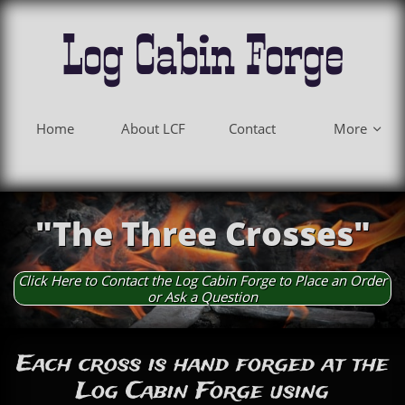
Log Cabin Forge
Home
About LCF
Contact
More

"The Three Crosses"
Click Here to Contact the Log Cabin Forge to Place an Order
or Ask a Question
Each cross is hand forged at the
Log Cabin Forge using