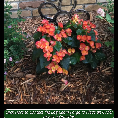
Click Here to Contact the Log Cabin Forge to Place an Order
or Ask a Question