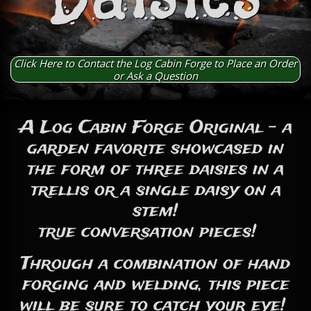
Click Here to Contact the Log Cabin Forge to Place an Order
or Ask a Question
A Log Cabin Forge Original - a
garden favorite showcased in
the form of three daisies in a
trellis or a single daisy on a
stem!
true conversation pieces!
Through a combination of hand
forging and welding, this piece
will be sure to catch your eye!