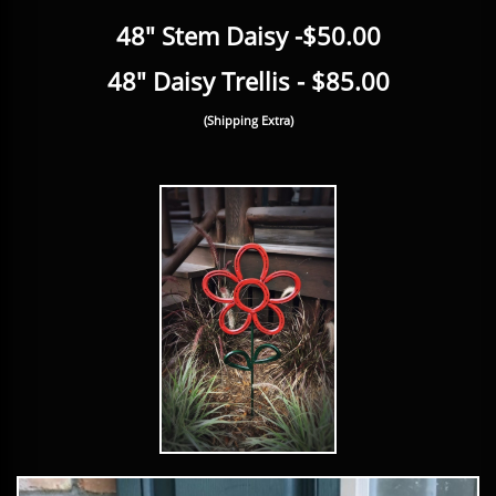
48" Stem Daisy -$50.00
48" Daisy Trellis - $85.00
(Shipping Extra)