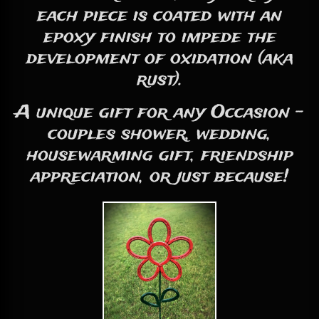
each piece is coated with an
epoxy finish to impede the
development of oxidation (aka
rust).
A unique gift for any Occasion -
couples shower, wedding,
housewarming gift, friendship
appreciation, or just because!