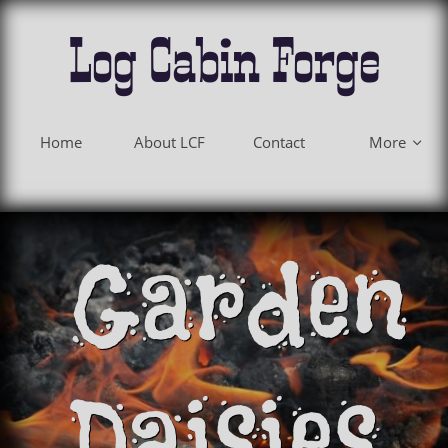
Log Cabin Forge
Home
About LCF
Contact
More

Garden
Daisies