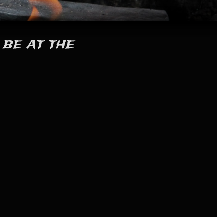
 be at the