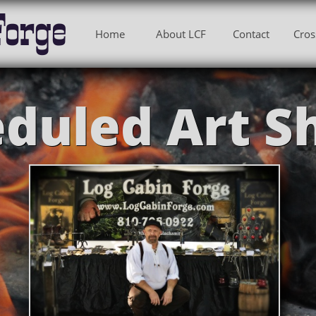
Forge
Home
About LCF
Contact
Cros
duled Art S