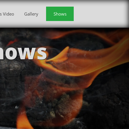
s Video
Gallery
Shows
hows