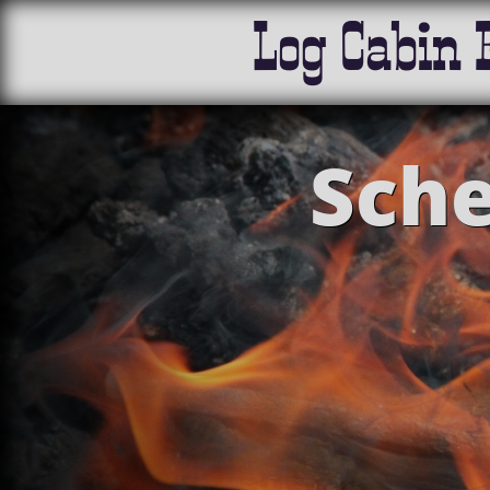
Log Cabin 
Sche