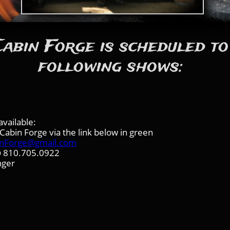
abin Forge is scheduled to
following shows:
vailable:
abin Forge via the link below in green
inForge@gmail.com
 @ 810.705.0922
nger