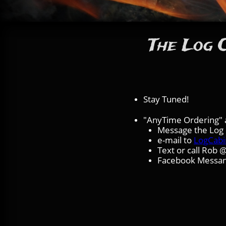
The Log C
Stay Tuned!
"AnyTime Ordering" a
Message the Log C
e-mail to
LogCab
Text or call Rob
Facebook Messa