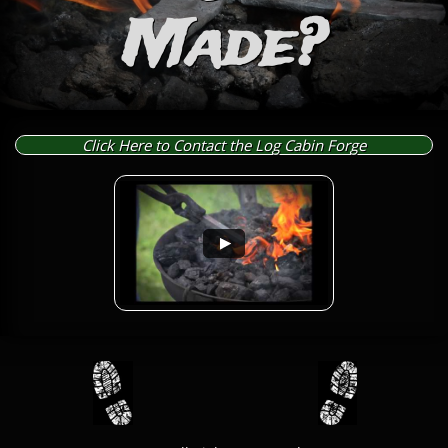
Made?
Click Here to Contact the Log Cabin Forge