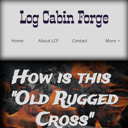
Log Cabin Forge
Home
About LCF
Contact
More

How is this
"Old Rugged
Cross"